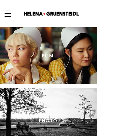
FILM
PHOTO